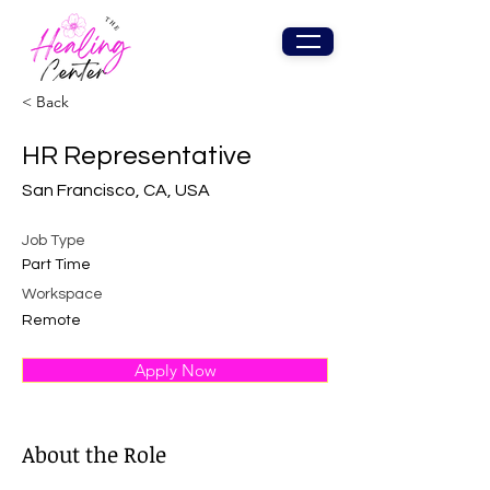
< Back
HR Representative
San Francisco, CA, USA
Job Type
Part Time
Workspace
Remote
Apply Now
About the Role