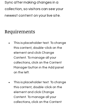
Sync after making changes in a
collection, so visitors can see your
newest content on your live site.
Requirements
This is placeholder text. To change 
this content, double-click on the 
element and click Change 
Content. To manage all your 
collections, click on the Content 
Manager button in the Add panel 
This is placeholder text. To change 
this content, double-click on the 
element and click Change 
Content. To manage all your 
collections, click on the Content 