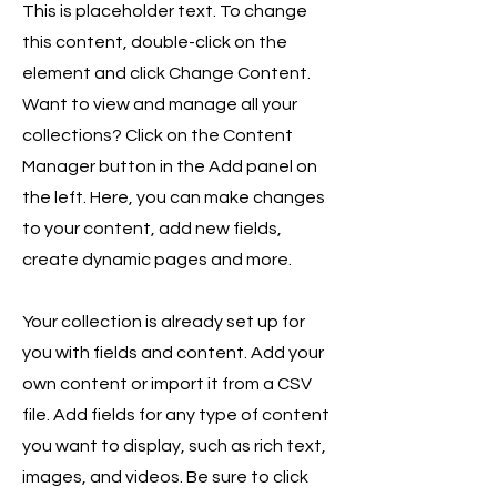
This is placeholder text. To change
this content, double-click on the
element and click Change Content.
Want to view and manage all your
collections? Click on the Content
Manager button in the Add panel on
the left. Here, you can make changes
to your content, add new fields,
create dynamic pages and more.
Your collection is already set up for
you with fields and content. Add your
own content or import it from a CSV
file. Add fields for any type of content
you want to display, such as rich text,
images, and videos. Be sure to click