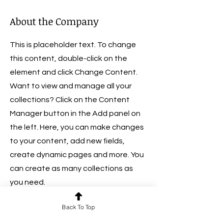
About the Company
This is placeholder text. To change
this content, double-click on the
element and click Change Content.
Want to view and manage all your
collections? Click on the Content
Manager button in the Add panel on
the left. Here, you can make changes
to your content, add new fields,
create dynamic pages and more. You
can create as many collections as
you need.
Back To Top
Your collection is already set up for