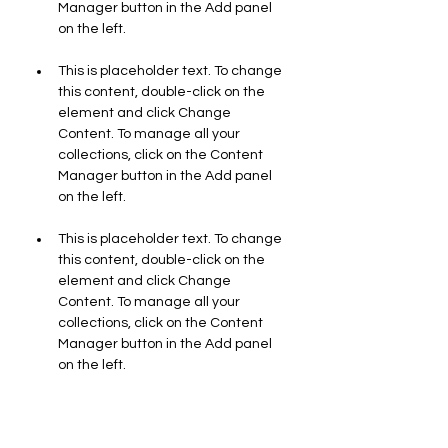
Manager button in the Add panel 
This is placeholder text. To change 
this content, double-click on the 
element and click Change 
Content. To manage all your 
collections, click on the Content 
Manager button in the Add panel 
This is placeholder text. To change 
this content, double-click on the 
element and click Change 
Content. To manage all your 
collections, click on the Content 
Manager button in the Add panel 
on the left.